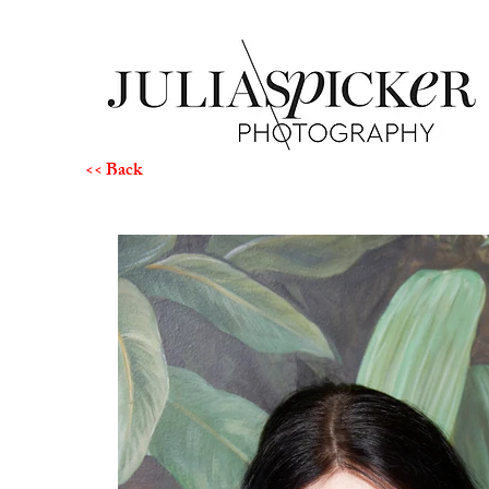
<< Back