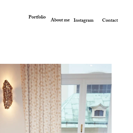
Portfolio
About me
Instagram
Contact