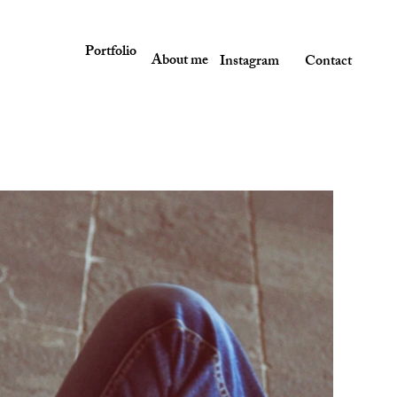
Portfolio
About me
Instagram
Contact