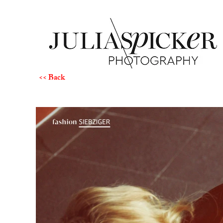
<< Back