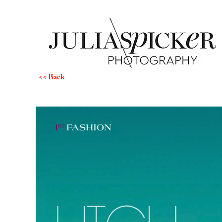
<< Back