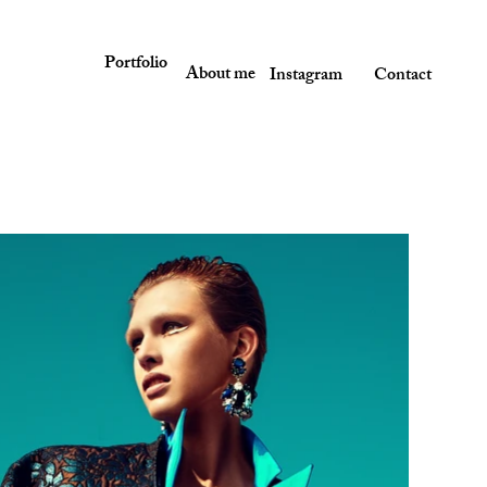
Portfolio
About me
Instagram
Contact